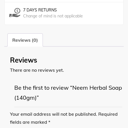
7 DAYS RETURNS
Change of mind is not applicable
Reviews (0)
Reviews
There are no reviews yet.
Be the first to review “Neem Herbal Soap
(140gm)”
Your email address will not be published.
Required
fields are marked
*