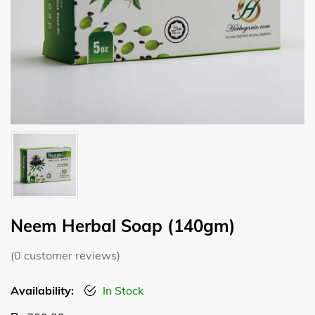
Neem Herbal Soap (140gm)
(
0
customer reviews)
Availability:
In Stock