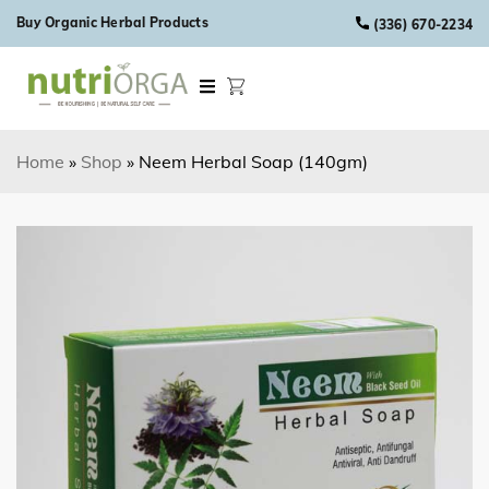
Skip to content
Buy Organic Herbal Products
(336) 670-2234
Home
»
Shop
»
Neem Herbal Soap (140gm)