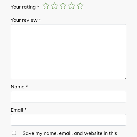
Your rating
*
Your review
*
Name
*
Email
*
Save my name, email, and website in this