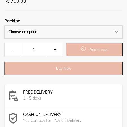
₨
700.00
Packing
Neem Herbal Soap (140gm) quantity
Add to cart
Buy Now
FREE DELIVERY
1 - 5 days
CASH ON DELIVERY
You can pay for 'Pay on Delivery'