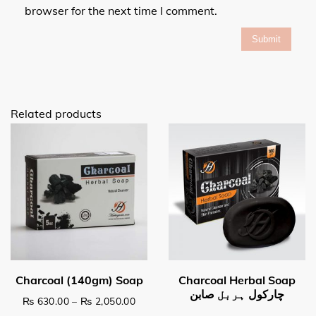
browser for the next time I comment.
Related products
Price range: ₨ 630.00 through ₨ 2,0
₨
630.00
–
₨
2,050.00