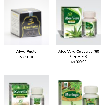
₨
890.00
₨
900.00