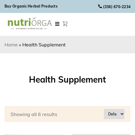
Skip to content
Buy Organic Herbal Products
(336) 670-2234
Home
»
Health Supplement
Health Supplement
Showing all 6 results