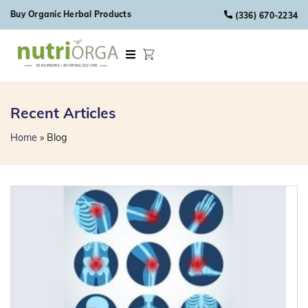
Skip to content
Buy Organic Herbal Products
(336) 670-2234
Recent Articles
Home
»
Blog