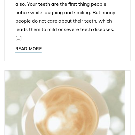
also. Your teeth are the first thing people
notice while laughing and smiling. But, many
people do not care about their teeth, which
leads them to mild or severe teeth diseases.
[…]
READ MORE