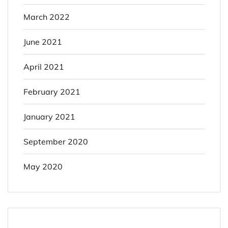
March 2022
June 2021
April 2021
February 2021
January 2021
September 2020
May 2020