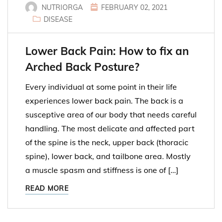
NUTRIORGA
FEBRUARY 02, 2021
DISEASE
Lower Back Pain: How to fix an
Arched Back Posture?
Every individual at some point in their life
experiences lower back pain. The back is a
susceptive area of our body that needs careful
handling. The most delicate and affected part
of the spine is the neck, upper back (thoracic
spine), lower back, and tailbone area. Mostly
a muscle spasm and stiffness is one of […]
READ MORE