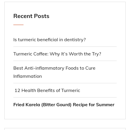
Recent Posts
Is turmeric beneficial in dentistry?
Turmeric Coffee: Why It’s Worth the Try?
Best Anti-inflammatory Foods to Cure
Inflammation
12 Health Benefits of Turmeric
Fried Karela (Bitter Gourd) Recipe for Summer