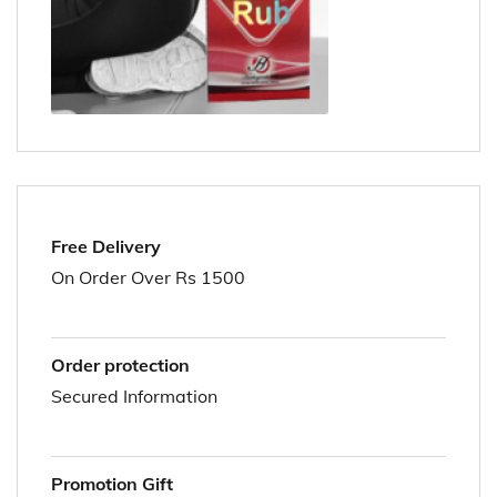
Free Delivery
On Order Over Rs 1500
Order protection
Secured Information
Promotion Gift