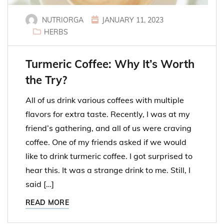
NUTRIORGA
JANUARY 11, 2023
HERBS
Turmeric Coffee: Why It’s Worth
the Try?
All of us drink various coffees with multiple
flavors for extra taste. Recently, I was at my
friend’s gathering, and all of us were craving
coffee. One of my friends asked if we would
like to drink turmeric coffee. I got surprised to
hear this. It was a strange drink to me. Still, I
said […]
READ MORE