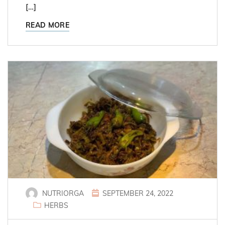
[…]
READ MORE
NUTRIORGA
SEPTEMBER 24, 2022
HERBS