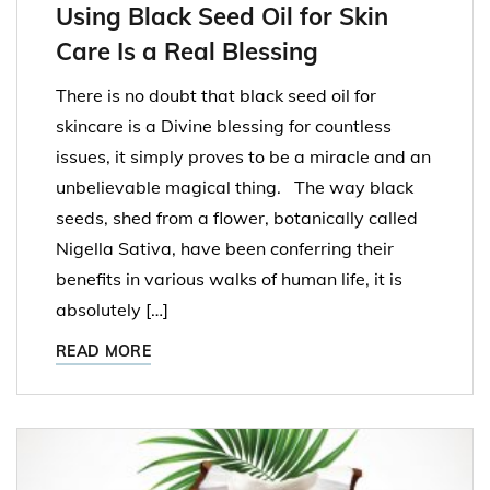
Using Black Seed Oil for Skin
Care Is a Real Blessing
There is no doubt that black seed oil for
skincare is a Divine blessing for countless
issues, it simply proves to be a miracle and an
unbelievable magical thing. The way black
seeds, shed from a flower, botanically called
Nigella Sativa, have been conferring their
benefits in various walks of human life, it is
absolutely […]
READ MORE