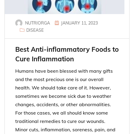
NUTRIORGA
JANUARY 11, 2023
DISEASE
Best Anti-inflammatory Foods to
Cure Inflammation
Humans have been blessed with many gifts
and the most precious one is our overall
health. We should take care of it. However,
sometimes we become sick due to weather
changes, accidents, or other abnormalities.
For those cases, we all should know some
traditional remedies to cure our wounds.
Minor cuts, inflammation, soreness, pain, and