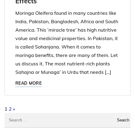
Effects
Moringa Oleifera found in many countries like
India, Pakistan, Bangladesh, Africa and South
America. This ‘miracle tree’ has high nutritive
value and medicinal properties. In Pakistan, it
is called Sohanjana. When it comes to
moringa benefits, there are many of them. Let
us discuss it. The most nutrient-rich plants
Sahajna or Munaga’ in Urdu that needs […]
READ MORE
Posts pagination
1
2
»
Search for: