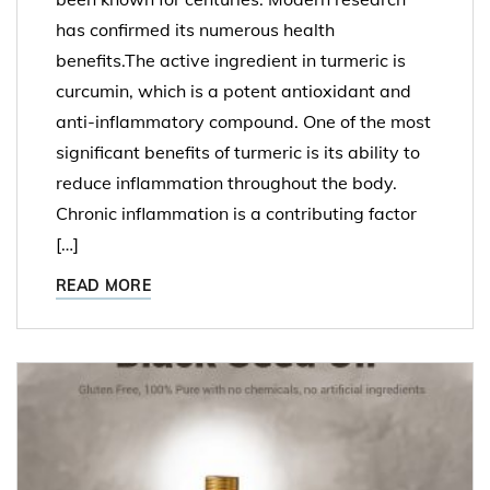
has confirmed its numerous health
benefits.The active ingredient in turmeric is
curcumin, which is a potent antioxidant and
anti-inflammatory compound. One of the most
significant benefits of turmeric is its ability to
reduce inflammation throughout the body.
Chronic inflammation is a contributing factor
[…]
READ MORE