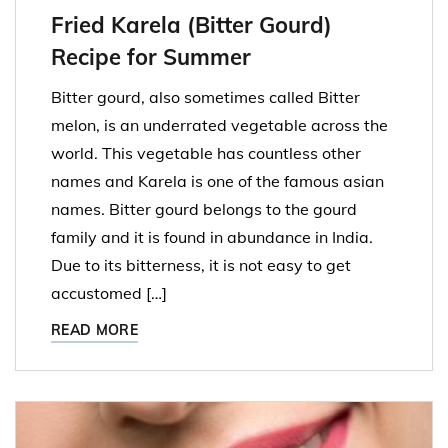
Fried Karela (Bitter Gourd)
Recipe for Summer
Bitter gourd, also sometimes called Bitter
melon, is an underrated vegetable across the
world. This vegetable has countless other
names and Karela is one of the famous asian
names. Bitter gourd belongs to the gourd
family and it is found in abundance in India.
Due to its bitterness, it is not easy to get
accustomed […]
READ MORE