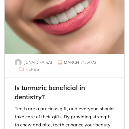
JUNAID FAISAL
MARCH 21, 2023
HERBS
Is turmeric beneficial in
dentistry?
Teeth are a precious gift, and everyone should
take care of their gifts. By providing strength
to chew and bite, teeth enhance your beauty