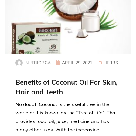
NUTRIORGA
APRIL 29, 2021
HERBS
Benefits of Coconut Oil For Skin,
Hair and Teeth
No doubt, Coconut is the useful tree in the
world or it is known as the “Tree of Life”. That
provides food, oil, juice, medicine and has
many other uses. With the increasing