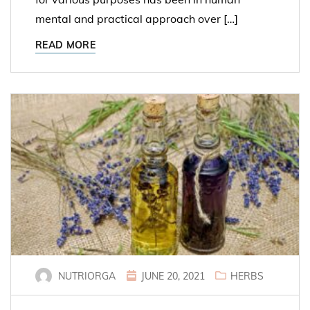
mental and practical approach over […]
READ MORE
NUTRIORGA
JUNE 20, 2021
HERBS