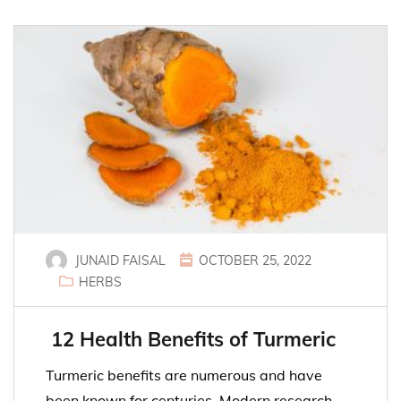
JUNAID FAISAL
OCTOBER 25, 2022
HERBS
12 Health Benefits of Turmeric
Turmeric benefits are numerous and have
been known for centuries. Modern research