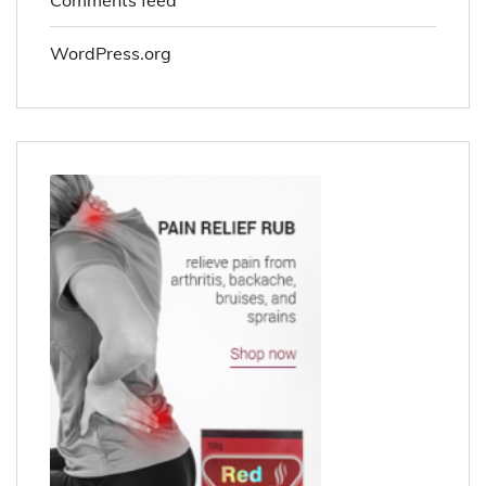
WordPress.org