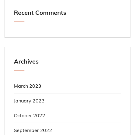
Recent Comments
Archives
March 2023
January 2023
October 2022
September 2022