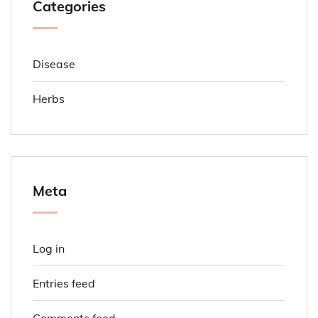
Categories
Disease
Herbs
Meta
Log in
Entries feed
Comments feed