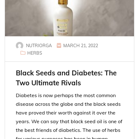
NUTRIORGA
MARCH 21, 2022
HERBS
Black Seeds and Diabetes: The
Two Ultimate Rivals
Diabetes is now perhaps the most common
disease across the globe and the black seeds
have proved their worth against it over the
years. We can say that black seed oil is one of
the best friends of diabetics. The use of herbs
for various purposes has been in human