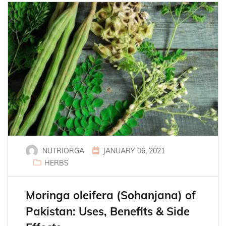
NUTRIORGA
JANUARY 06, 2021
HERBS
Moringa oleifera (Sohanjana) of
Pakistan: Uses, Benefits & Side