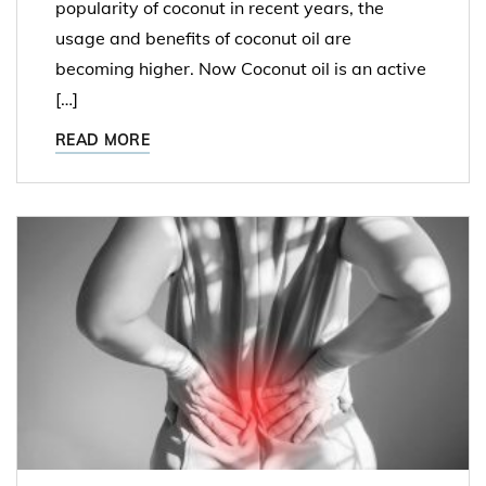
popularity of coconut in recent years, the
usage and benefits of coconut oil are
becoming higher. Now Coconut oil is an active
[…]
READ MORE