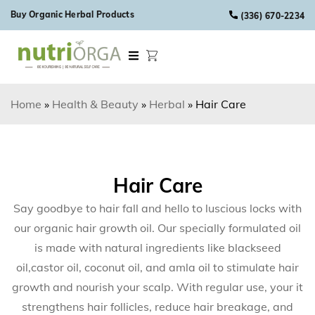
Skip to content
Buy Organic Herbal Products
(336) 670-2234
Home
»
Health & Beauty
»
Herbal
»
Hair Care
Hair Care
Say goodbye to hair fall and hello to luscious locks with
our organic hair growth oil. Our specially formulated oil
is made with natural ingredients like blackseed
oil,castor oil, coconut oil, and amla oil to stimulate hair
growth and nourish your scalp. With regular use, your it
strengthens hair follicles, reduce hair breakage, and