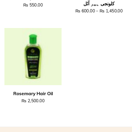
₨
550.00
Pric
₨
600.00
–
₨
1,450.00
This product has multiple v
Read more
Select options
₨
2,500.00