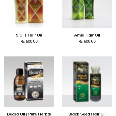
₨
600.00
₨
600.00
Read more