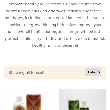
promote healthy hair growth. Our oils are free from
harmful chemicals and additives, making it safe for all
hair types, including color-treated hair. Whether you’re
looking to regrow thinning hair or just improve your
hair’s overall health, our organic hair growth oil is the
perfect solution. Try it today and achieve the beautiful,
healthy hair you deserve!
Showing all 5 results