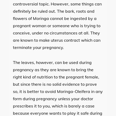
controversial topic. However, some things can
definitely be ruled out. The bark, roots and
flowers of Moringa cannot be ingested by a
pregnant woman or someone who is trying to
conceive, under no circumstances at all. They
are known to make uterus contract which can
terminate your pregnancy.
The leaves, however, can be used during
pregnancy as they are known to bring the
right kind of nutrition to the pregnant female,
but since there is no solid evidence to prove
so, it is better to avoid Moringa-Oleifera in any
form during pregnancy unless your doctor
prescribes it to you, which is barely a case
because everyone wants to play it safe during