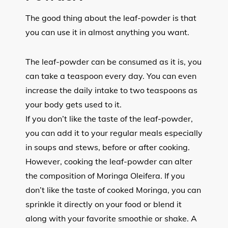
The good thing about the leaf-powder is that
you can use it in almost anything you want.
The leaf-powder can be consumed as it is, you
can take a teaspoon every day. You can even
increase the daily intake to two teaspoons as
your body gets used to it.
If you don’t like the taste of the leaf-powder,
you can add it to your regular meals especially
in soups and stews, before or after cooking.
However, cooking the leaf-powder can alter
the composition of Moringa Oleifera. If you
don’t like the taste of cooked Moringa, you can
sprinkle it directly on your food or blend it
along with your favorite smoothie or shake. A