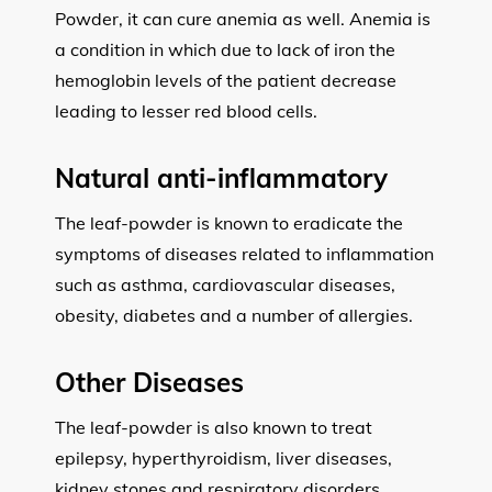
Powder, it can cure anemia as well. Anemia is
a condition in which due to lack of iron the
hemoglobin levels of the patient decrease
leading to lesser red blood cells.
Natural anti-inflammatory
The leaf-powder is known to eradicate the
symptoms of diseases related to inflammation
such as asthma, cardiovascular diseases,
obesity, diabetes and a number of allergies.
Other Diseases
The leaf-powder is also known to treat
epilepsy, hyperthyroidism, liver diseases,
kidney stones and respiratory disorders.