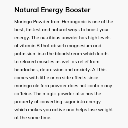
Natural Energy Booster
Moringa Powder from Herboganic is one of the
best, fastest and natural ways to boost your
energy. The nutritious powder has high levels
of vitamin B that absorb magnesium and
potassium into the bloodstream which leads
to relaxed muscles as well as relief from
headaches, depression and anxiety. All this
comes with little or no side effects since
moringa oleifera powder does not contain any
caffeine. The magic-powder also has the
property of converting sugar into energy
which makes you active and helps lose weight
at the same time.