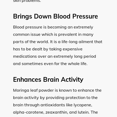
skin problems.
Brings Down Blood Pressure
Blood pressure is becoming an extremely
common issue which is prevalent in many
parts of the world. It is a life-long ailment that
has to be dealt by taking expensive
medications over an extremely long period
and sometimes even for the whole life.
Enhances Brain Activity
Moringa leaf powder is known to enhance the
brain activity by providing protection to the
brain through antioxidants like lycopene,
alpha-carotene, zeaxanthin, and lutein. The