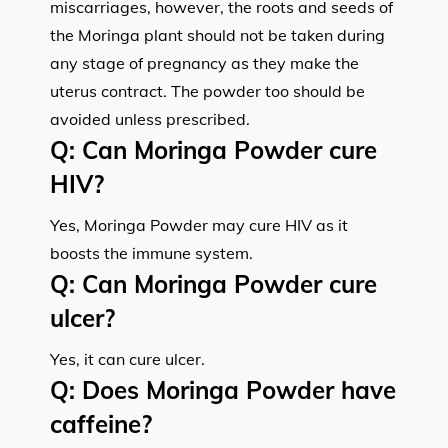
miscarriages, however, the roots and seeds of
the Moringa plant should not be taken during
any stage of pregnancy as they make the
uterus contract. The powder too should be
avoided unless prescribed.
Q:
Can Moringa Powder cure
HIV?
Yes, Moringa Powder may cure HIV as it
boosts the immune system.
Q:
Can Moringa Powder cure
ulcer?
Yes, it can cure ulcer.
Q:
Does Moringa Powder have
caffeine?