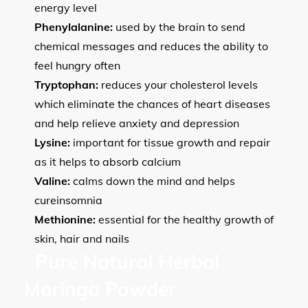
energy level
Phenylalanine:
used by the brain to send
chemical messages and reduces the ability to
feel hungry often
Tryptophan:
reduces your cholesterol levels
which eliminate the chances of heart diseases
and help relieve anxiety and depression
Lysine:
important for tissue growth and repair
as it helps to absorb calcium
Valine:
calms down the mind and helps
cureinsomnia
Methionine:
essential for the healthy growth of
skin, hair and nails
Pure Natural Herbal
Moringa Powder