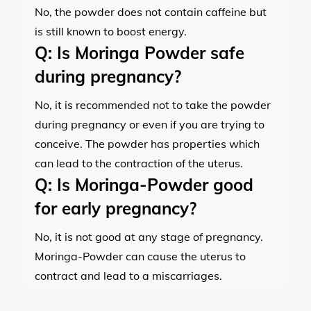
No, the powder does not contain caffeine but
is still known to boost energy.
Q:
Is Moringa Powder safe
during pregnancy?
No, it is recommended not to take the powder
during pregnancy or even if you are trying to
conceive. The powder has properties which
can lead to the contraction of the uterus.
Q:
Is Moringa-Powder good
for early pregnancy?
No, it is not good at any stage of pregnancy.
Moringa-Powder can cause the uterus to
contract and lead to a miscarriages.