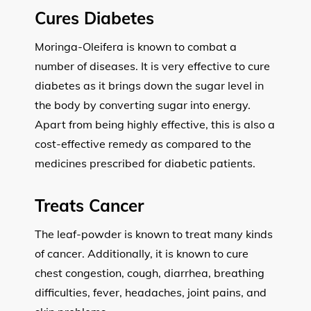
Cures Diabetes
Moringa-Oleifera is known to combat a
number of diseases. It is very effective to cure
diabetes as it brings down the sugar level in
the body by converting sugar into energy.
Apart from being highly effective, this is also a
cost-effective remedy as compared to the
medicines prescribed for diabetic patients.
Treats Cancer
The leaf-powder is known to treat many kinds
of cancer. Additionally, it is known to cure
chest congestion, cough, diarrhea, breathing
difficulties, fever, headaches, joint pains, and