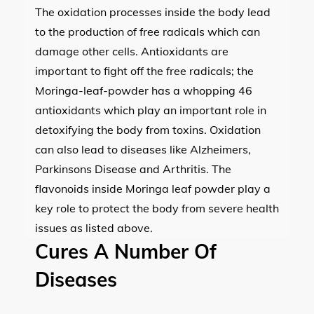
The oxidation processes inside the body lead
to the production of free radicals which can
damage other cells. Antioxidants are
important to fight off the free radicals; the
Moringa-leaf-powder has a whopping 46
antioxidants which play an important role in
detoxifying the body from toxins. Oxidation
can also lead to diseases like Alzheimers,
Parkinsons Disease and Arthritis. The
flavonoids inside Moringa leaf powder play a
key role to protect the body from severe health
issues as listed above.
Cures A Number Of
Diseases