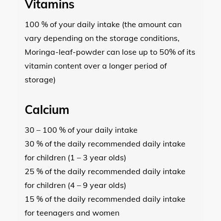
Vitamins
100 % of your daily intake (the amount can
vary depending on the storage conditions,
Moringa-leaf-powder can lose up to 50% of its
vitamin content over a longer period of
storage)
Calcium
30 – 100 % of your daily intake
30 % of the daily recommended daily intake
for children (1 – 3 year olds)
25 % of the daily recommended daily intake
for children (4 – 9 year olds)
15 % of the daily recommended daily intake
for teenagers and women