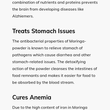
combination of nutrients and proteins prevents
the brain from developing diseases like
Alzhiemers.
Treats Stomach Issues
The antibacterial properties of Moringa-
powder is known to relieve stomach of
pathogens which cause diarrhea and other
stomach-related issues. The detoxifying
action of the powder cleanses the intestines of
food remnants and makes it easier for food to
be absorbed by the blood stream.
Cures Anemia
Due to the high content of iron in Moringa