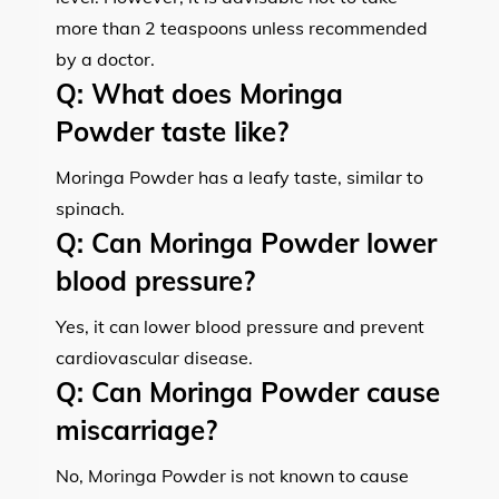
more than 2 teaspoons unless recommended
by a doctor.
Q:
What does Moringa
Powder taste like?
Moringa Powder has a leafy taste, similar to
spinach.
Q:
Can Moringa Powder lower
blood pressure?
Yes, it can lower blood pressure and prevent
cardiovascular disease.
Q:
Can Moringa Powder cause
miscarriage?
No, Moringa Powder is not known to cause