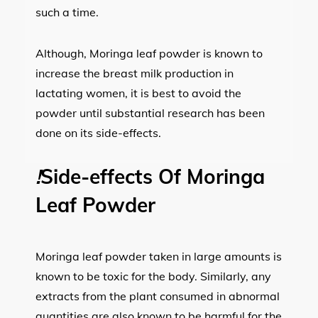
such a time.
Although, Moringa leaf powder is known to
increase the breast milk production in
lactating women, it is best to avoid the
powder until substantial research has been
done on its side-effects.
!
Side-effects Of Moringa
Leaf Powder
Moringa leaf powder taken in large amounts is
known to be toxic for the body. Similarly, any
extracts from the plant consumed in abnormal
quantities are also known to be harmful for the