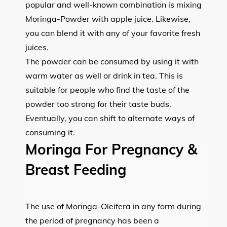
popular and well-known combination is mixing
Moringa-Powder with apple juice. Likewise,
you can blend it with any of your favorite fresh
juices.
The powder can be consumed by using it with
warm water as well or drink in tea. This is
suitable for people who find the taste of the
powder too strong for their taste buds.
Eventually, you can shift to alternate ways of
consuming it.
Moringa For Pregnancy &
Breast Feeding
The use of Moringa-Oleifera in any form during
the period of pregnancy has been a