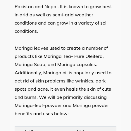
Pakistan and Nepal. It is known to grow best
in arid as well as semi-arid weather
conditions and can grow in a variety of soil
conditions.
Moringa leaves used to create a number of
products like Moringa Tea- Pure Oleifera,
Moringa Soap, and Moringa capsules.
Additionally, Moringa oil is popularly used to
get rid of skin problems like wrinkles, dark
spots and acne. It even heals the skin of cuts
and burns. We will be primarily discussing
Moringa-leaf-powder and Moringa powder
benefits and uses below: