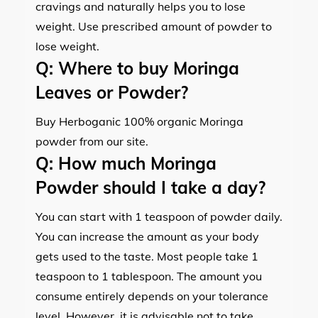
cravings and naturally helps you to lose
weight. Use prescribed amount of powder to
lose weight.
Q:
Where to buy Moringa
Leaves or Powder?
Buy Herboganic 100% organic Moringa
powder from our site.
Q:
How much Moringa
Powder should I take a day?
You can start with 1 teaspoon of powder daily.
You can increase the amount as your body
gets used to the taste. Most people take 1
teaspoon to 1 tablespoon. The amount you
consume entirely depends on your tolerance
level. However, it is advisable not to take