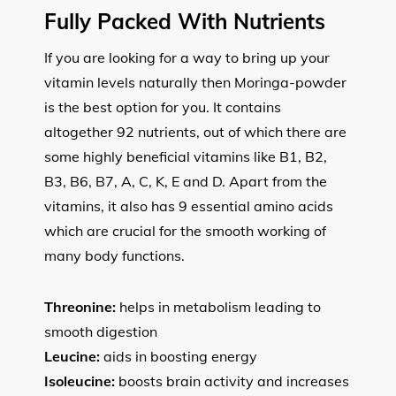
Fully Packed With Nutrients
If you are looking for a way to bring up your
vitamin levels naturally then Moringa-powder
is the best option for you. It contains
altogether 92 nutrients, out of which there are
some highly beneficial vitamins like B1, B2,
B3, B6, B7, A, C, K, E and D. Apart from the
vitamins, it also has 9 essential amino acids
which are crucial for the smooth working of
many body functions.
Threonine:
helps in metabolism leading to
smooth digestion
Leucine:
aids in boosting energy
Isoleucine:
boosts brain activity and increases