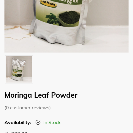
Moringa Leaf Powder
(
0
customer reviews)
Availability:
In Stock