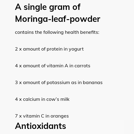
A single gram of
Moringa-leaf-powder
contains the following health benefits:
2 x amount of protein in yogurt
4 x amount of vitamin A in carrots
3 x amount of potassium as in bananas
4 x calcium in cow’s milk
7 x vitamin C in oranges
Antioxidants