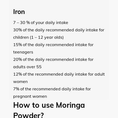
Iron
7 – 30 % of your daily intake
30% of the daily recommended daily intake for
children (1 – 12 year olds)
15% of the daily recommended intake for
teenagers
20% of the daily recommended intake for
adults over 55
12% of the recommended daily intake for adult
women
7% of the recommended daily intake for
pregnant women
How to use Moringa
Powder?