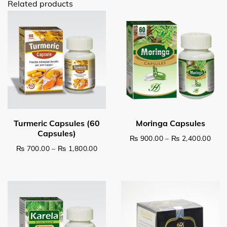
Related products
Pric
₨
900.00
–
₨
2,400.00
Price range: ₨ 700.00 through ₨ 1,8
₨
700.00
–
₨
1,800.00
This product has multiple v
This product has multiple variants. The options may be c