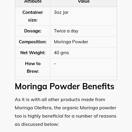
Attibute
Value
Container
3oz Jar
size:
Dosage:
Twice a day
Composition:
Moringa Powder
Net Weight:
40 gms
How to
–
Brew:
Moringa Powder Benefits
As it is with all other products made from
Moringa Oleifera, the organic Moringa powder
too is highly beneficial for a number of reasons
as discussed below: