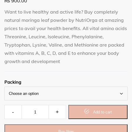
₨
900.00
Want to live healthy and active life? Buy completely
natural moringa leaf powder by NutriOrga at amazing
prices to avail your health benefits. All vital amino acids
Threonine, Leucine, Isoleucine, Phenylalanine,
Tryptophan, Lysine, Valine, and Methionine are packed
with vitamins A, B, C, D, and E to enhance your body
growth and development
Packing
Moringa Leaf Powder quantity
Add to cart
Buy Now