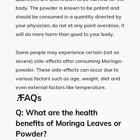
body. The powder is known to be potent and
should be consumed in a quantity directed by
your physician; do not at any point overdose, it
will do more harm than good to your body.
Some people may experience certain (not so
severe) side-effects after consuming Moringa-
powder. These side-effects can occur due to
various factors such as age, weight, diet and
even external factors like temperature.
?
FAQs
Q:
What are the health
benefits of Moringa Leaves or
Powder?