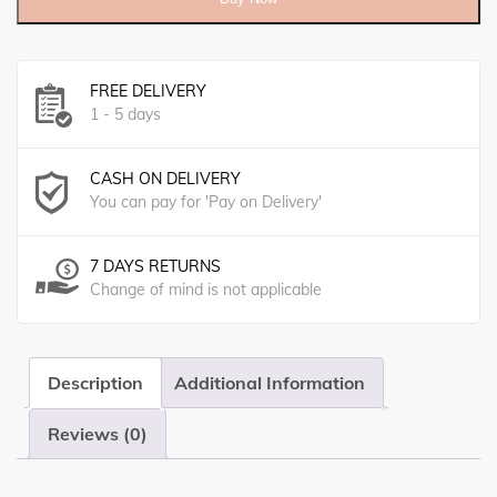
FREE DELIVERY
1 - 5 days
CASH ON DELIVERY
You can pay for 'Pay on Delivery'
7 DAYS RETURNS
Change of mind is not applicable
Description
Additional Information
Reviews (0)