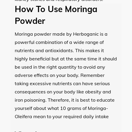
How To Use Moringa
Powder
Moringa powder made by Herboganic is a
powerful combination of a wide range of
nutrients and antioxidants. This makes it
highly beneficial but at the same time it should
be used in the right quantity to avoid any
adverse effects on your body. Remember
taking excessive nutrients can have serious
consequences on your body like obesity and
iron poisoning. Therefore, it is best to educate
yourself about what 10 grams of Moringa-
Oleifera mean to your required daily intake