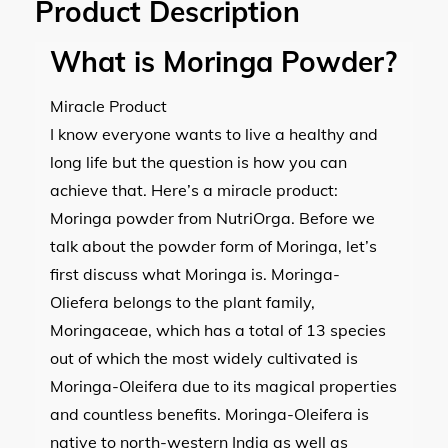
Product Description
What is Moringa Powder?
Miracle Product
I know everyone wants to live a healthy and
long life but the question is how you can
achieve that. Here’s a miracle product:
Moringa powder from NutriOrga. Before we
talk about the powder form of Moringa, let’s
first discuss what Moringa is. Moringa-
Oliefera belongs to the plant family,
Moringaceae, which has a total of 13 species
out of which the most widely cultivated is
Moringa-Oleifera due to its magical properties
and countless benefits. Moringa-Oleifera is
native to north-western India as well as