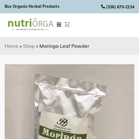
Skip to content
Buy Organic Herbal Products
(336) 670-2234
Home
»
Shop
»
Moringa Leaf Powder