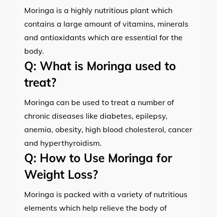
Moringa is a highly nutritious plant which
contains a large amount of vitamins, minerals
and antioxidants which are essential for the
body.
Q:
What is Moringa used to
treat?
Moringa can be used to treat a number of
chronic diseases like diabetes, epilepsy,
anemia, obesity, high blood cholesterol, cancer
and hyperthyroidism.
Q:
How to Use Moringa for
Weight Loss?
Moringa is packed with a variety of nutritious
elements which help relieve the body of