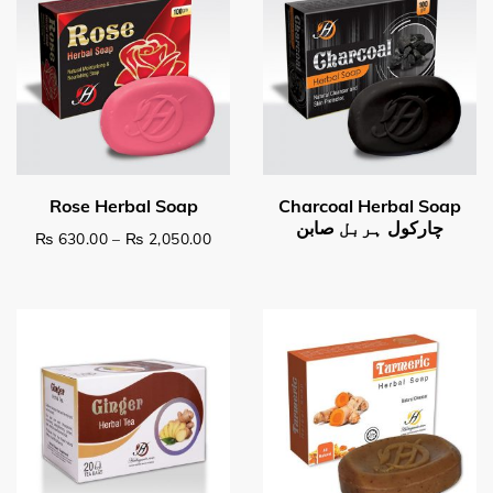
Price range: ₨ 630.00 through ₨ 2,0
₨
630.00
–
₨
2,050.00
This product has multiple variants. The options may be c
Read more