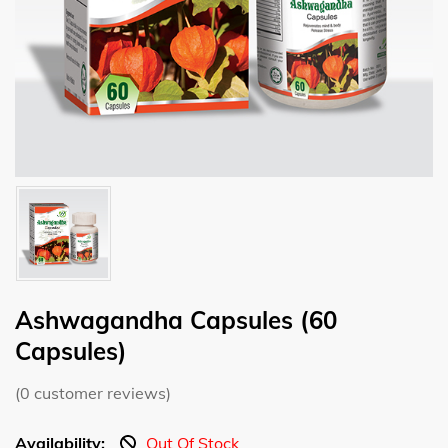
Ashwagandha Capsules (60
Capsules)
(
0
customer reviews)
Availability:
Out Of Stock