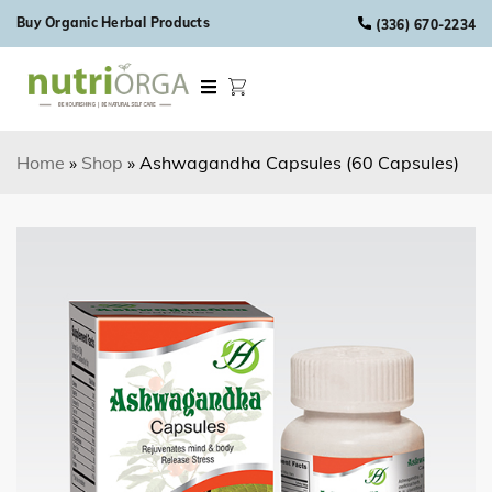
Skip to content
Buy Organic Herbal Products
(336) 670-2234
Home
»
Shop
»
Ashwagandha Capsules (60 Capsules)