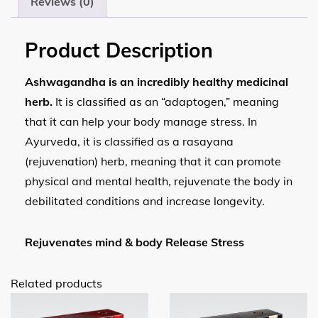
Reviews (0)
Product Description
Ashwagandha is an incredibly healthy medicinal
herb.
It is classified as an “adaptogen,” meaning
that it can help your body manage stress. In
Ayurveda, it is classified as a rasayana
(rejuvenation) herb, meaning that it can promote
physical and mental health, rejuvenate the body in
debilitated conditions and increase longevity.
Rejuvenates mind & body Release Stress
Related products