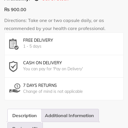
₨
900.00
Directions: Take one or two capsule daily, or as
recommended by your health care professional.
FREE DELIVERY
1 - 5 days
CASH ON DELIVERY
You can pay for 'Pay on Delivery'
7 DAYS RETURNS
Change of mind is not applicable
Description
Additional Information