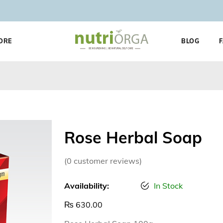
ORE
BLOG
Rose Herbal Soap
(
0
customer reviews)
Availability:
In Stock
₨
630.00