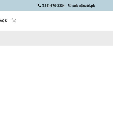
(336) 670-2234
sales@nutri.pk
FAQS