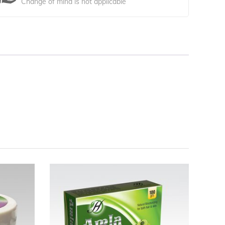
Change of mind is not applicable