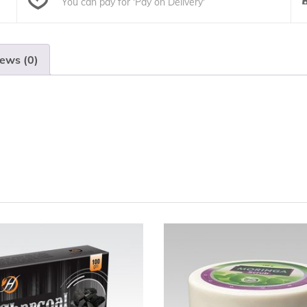
You can pay for 'Pay on Delivery'
ews (0)