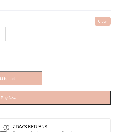
Clear
d to cart
Buy Now
7 DAYS RETURNS