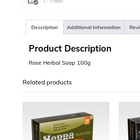
1 - 5 days
Description
Additional Information
Revi
Product Description
Rose Herbal Soap 100g
Related products