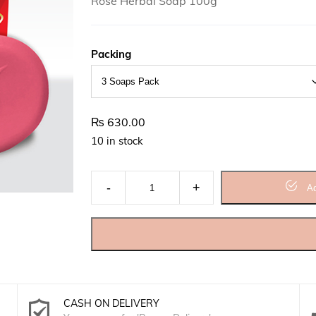
Rose Herbal Soap 100g
Packing
₨
630.00
10 in stock
Rose Herbal Soap quantity
Ad
CASH ON DELIVERY