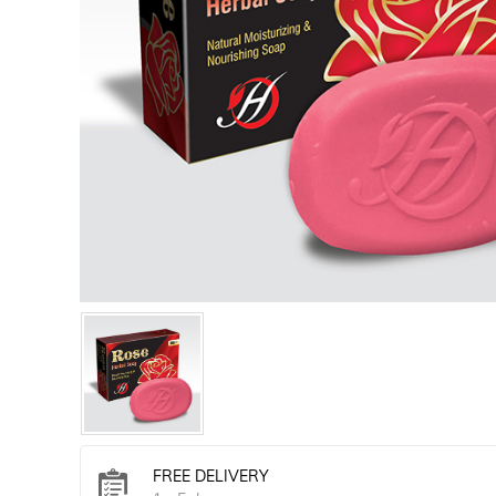
FREE DELIVERY