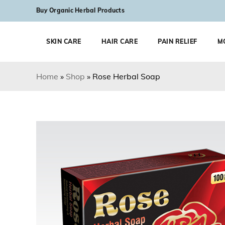
Skip to content
Buy Organic Herbal Products
SKIN CARE
HAIR CARE
PAIN RELIEF
M
Home
»
Shop
»
Rose Herbal Soap