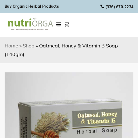
Skip to content
Buy Organic Herbal Products
(336) 670-2234
Home
»
Shop
»
Oatmeal, Honey & Vitamin B Soap
(140gm)