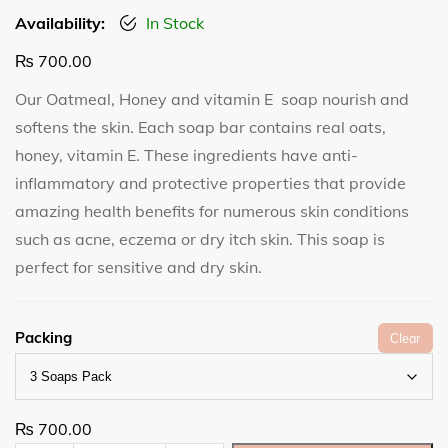
Availability:
In Stock
₨
700.00
Our Oatmeal, Honey and vitamin E soap nourish and
softens the skin. Each soap bar contains real oats,
honey, vitamin E. These ingredients have anti-
inflammatory and protective properties that provide
amazing health benefits for numerous skin conditions
such as acne, eczema or dry itch skin. This soap is
perfect for sensitive and dry skin.
Packing
Clear
₨
700.00