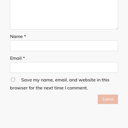
Name
*
Email
*
Save my name, email, and website in this
browser for the next time I comment.