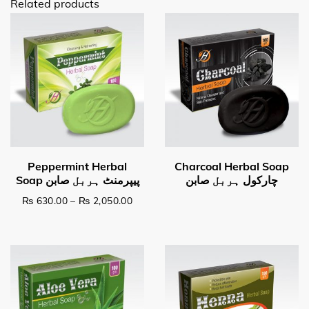
Related products
Price range: ₨ 630.00 through ₨ 2,0
₨
630.00
–
₨
2,050.00
This product has multiple variants. The options may be c
Read more