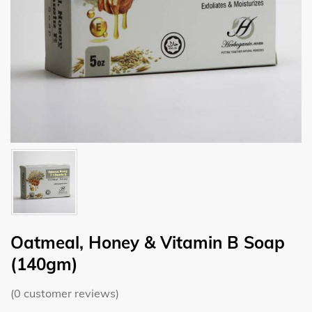
Oatmeal, Honey & Vitamin B Soap
(140gm)
(
0
customer reviews)