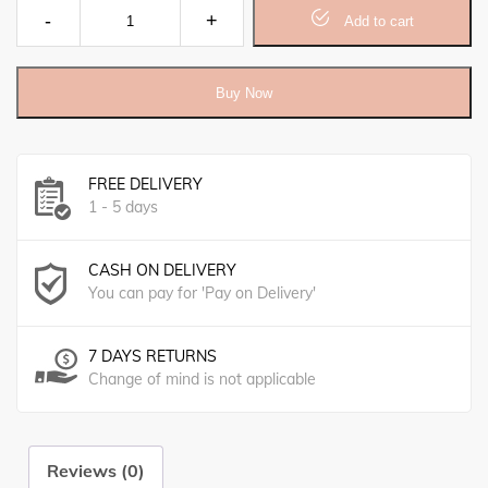
Oatmeal, Honey & Vitamin B Soap (140gm) quantity
Add to cart
Buy Now
FREE DELIVERY
1 - 5 days
CASH ON DELIVERY
You can pay for 'Pay on Delivery'
7 DAYS RETURNS
Change of mind is not applicable
Reviews (0)