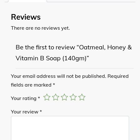
Reviews
There are no reviews yet.
Be the first to review “Oatmeal, Honey &
Vitamin B Soap (140gm)”
Your email address will not be published.
Required
fields are marked
*
Your rating
*
Your review
*