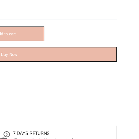
d to cart
Buy Now
7 DAYS RETURNS