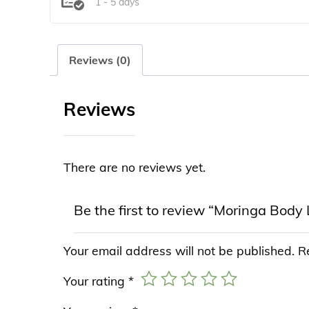
1 - 5 days
Reviews (0)
Reviews
There are no reviews yet.
Be the first to review “Moringa Body 
Your email address will not be published.
R
Your rating
*