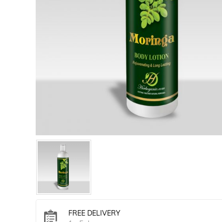
FREE DELIVERY