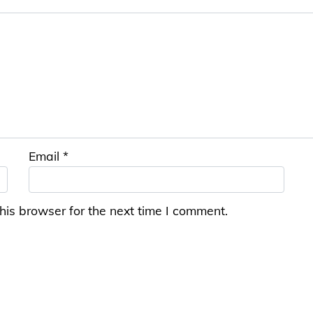
Email
*
his browser for the next time I comment.