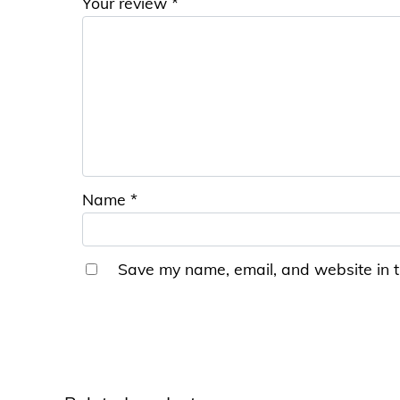
Your review
*
Name
*
Save my name, email, and website in t