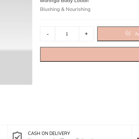
Moringa Body Lotion
Blushing & Nourishing
Moringa Body Lotion quantity
Ad
CASH ON DELIVERY