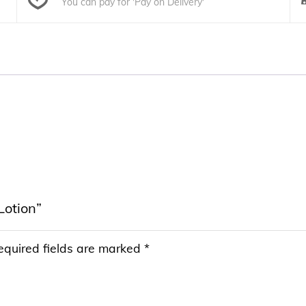
You can pay for 'Pay on Delivery'
Lotion”
equired fields are marked
*