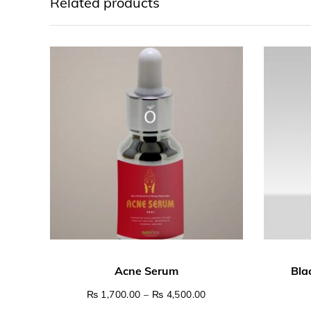
Related products
Price range: ₨ 1,700.
₨
1,700.00
–
₨
4,500.00