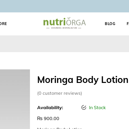
ORE
BLOG
Moringa Body Lotion
(
0
customer reviews)
Availability:
In Stock
₨
900.00