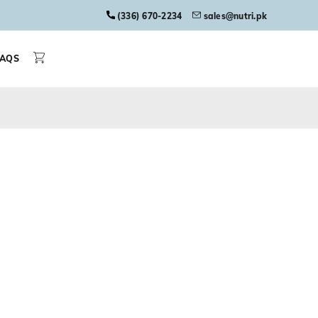
(336) 670-2234
sales@nutri.pk
FAQS