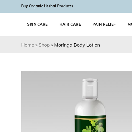
Skip to content
Buy Organic Herbal Products
SKIN CARE
HAIR CARE
PAIN RELIEF
M
Home
»
Shop
»
Moringa Body Lotion