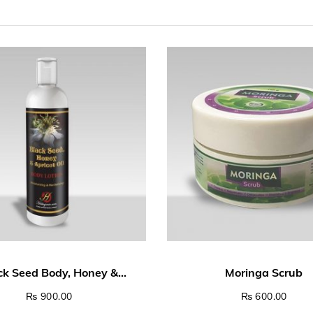
00 through ₨ 4,500.00
₨
900.00
₨
600.00