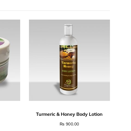
₨
900.00