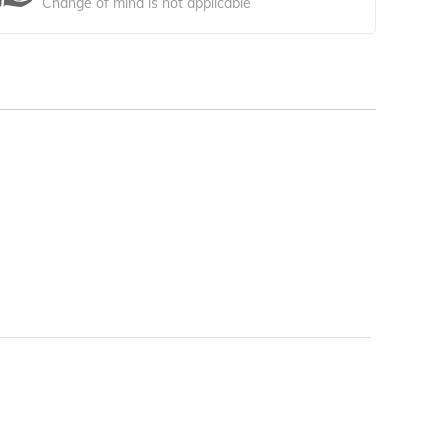
Change of mind is not applicable