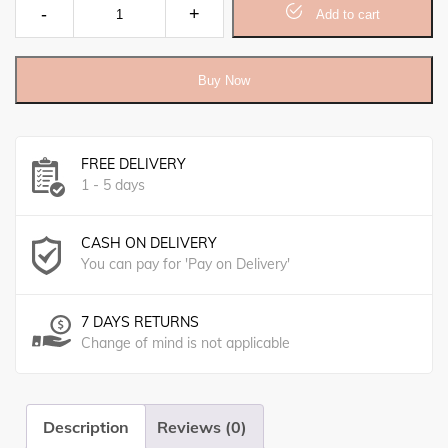
Foot Cream quantity
Add to cart
Buy Now
FREE DELIVERY
1 - 5 days
CASH ON DELIVERY
You can pay for 'Pay on Delivery'
7 DAYS RETURNS
Change of mind is not applicable
Description
Reviews (0)