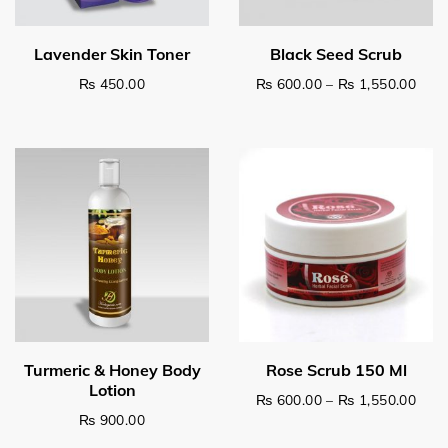
Pric
₨
450.00
₨
600.00
–
₨
1,550.00
This product has multiple v
Pric
₨
600.00
–
₨
1,550.00
₨
900.00
This product has multiple v