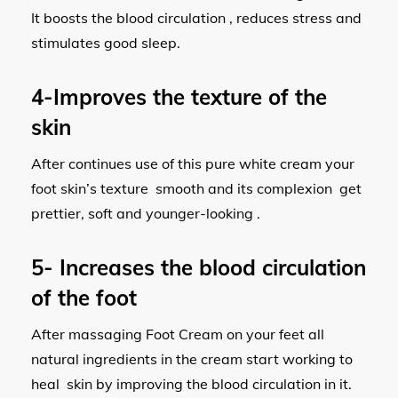
It boosts the blood circulation , reduces stress and
stimulates good sleep.
4-Improves the texture of the
skin
After continues use of this pure white cream your
foot skin’s texture smooth and its complexion get
prettier, soft and younger-looking .
5- Increases the blood circulation
of the foot
After massaging Foot Cream on your feet all
natural ingredients in the cream start working to
heal skin by improving the blood circulation in it.