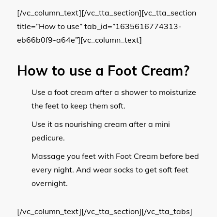
[/vc_column_text][/vc_tta_section][vc_tta_section
title=”How to use” tab_id=”1635616774313-
eb66b0f9-a64e”][vc_column_text]
How to use a Foot Cream?
Use a foot cream after a shower to moisturize
the feet to keep them soft.
Use it as nourishing cream after a mini
pedicure.
Massage you feet with Foot Cream before bed
every night. And wear socks to get soft feet
overnight.
[/vc_column_text][/vc_tta_section][/vc_tta_tabs]