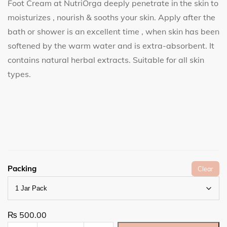
Foot Cream at NutriOrga deeply penetrate in the skin to
moisturizes , nourish & sooths your skin. Apply after the
bath or shower is an excellent time , when skin has been
softened by the warm water and is extra-absorbent. It
contains natural herbal extracts. Suitable for all skin
types.
Packing
Clear
₨
500.00