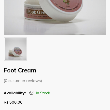
Foot Cream
(
0
customer reviews)
Availability:
In Stock
₨
500.00