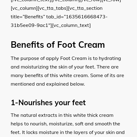
[vc_column][vc_tta_tabs][vc_tta_section
title=”Benefits” tab_id=”1635616668473-
31b5ee09-9ac1″][vc_column_text]
Benefits of Foot Cream
The purpose of apply Foot Cream is to hydrating
and moisturizing the skin of your feet. There are
many benefits of this white cream. Some of its are
mentioned and explained below.
1-Nourishes your feet
The natural extracts in this white thick cream
helps to nourish, moisturize, soft and smooth the
feet. It locks moisture in the layers of your skin and