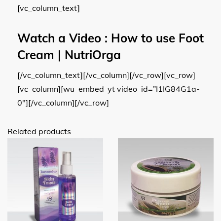
[vc_column_text]
Watch a Video
: How to use Foot
Cream | NutriOrga
[/vc_column_text][/vc_column][/vc_row][vc_row]
[vc_column][wu_embed_yt video_id=”I1IG84G1a-
0″][/vc_column][/vc_row]
Related products