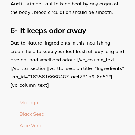
And it is important to keep healthy any organ of
the body , blood circulation should be smooth.
6-
It keeps odor away
Due to Natural ingredients in this nourishing
cream help to keep your feet fresh all day long and
prevent bad smell and odour.[/vc_column_text]
[/vc_tta_section][vc_tta_section title=”Ingredients”
tab_id=”1635616668487-ac4781a9-6d53″]
[vc_column_text]
Moringa
Black Seed
Aloe Vera