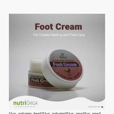
[/vc_column_text][/vc_column][/vc_row][vc_row]