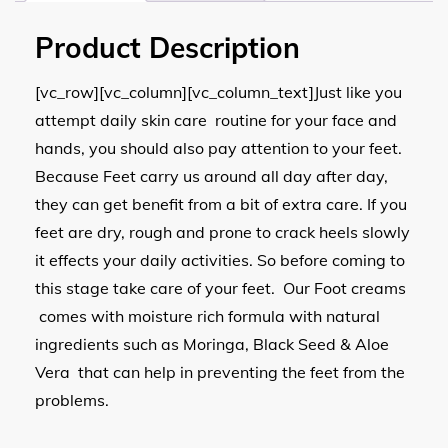
Product Description
[vc_row][vc_column][vc_column_text]Just like you
attempt daily skin care routine for your face and
hands, you should also pay attention to your feet.
Because Feet carry us around all day after day,
they can get benefit from a bit of extra care. If you
feet are dry, rough and prone to crack heels slowly
it effects your daily activities. So before coming to
this stage take care of your feet. Our Foot creams
comes with moisture rich formula with natural
ingredients such as Moringa, Black Seed & Aloe
Vera that can help in preventing the feet from the
problems.