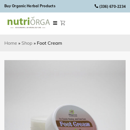
Skip to content
Buy Organic Herbal Products
(336) 670-2234
Home
»
Shop
»
Foot Cream