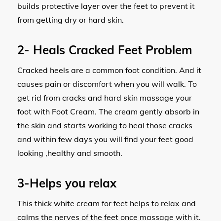
builds protective layer over the feet to prevent it
from getting dry or hard skin.
2-
Heals Cracked Feet Problem
Cracked heels are a common foot condition. And it
causes pain or discomfort when you will walk. To
get rid from cracks and hard skin massage your
foot with Foot Cream. The cream gently absorb in
the skin and starts working to heal those cracks
and within few days you will find your feet good
looking ,healthy and smooth.
3-
Helps you relax
This thick white cream for feet helps to relax and
calms the nerves of the feet once massage with it.