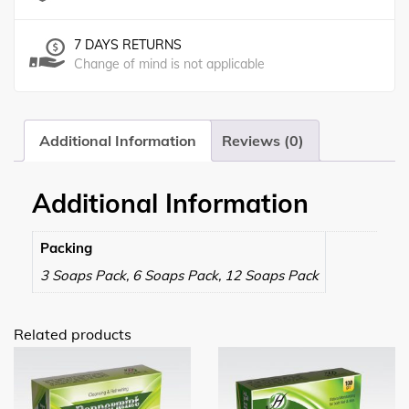
7 DAYS RETURNS
Change of mind is not applicable
Additional Information
Reviews (0)
Additional Information
Packing
3 Soaps Pack, 6 Soaps Pack, 12 Soaps Pack
Related products