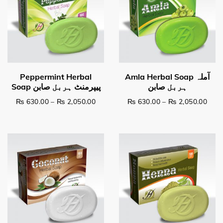
Price range: ₨ 630.00 through ₨ 2,0
Pric
₨
630.00
–
₨
2,050.00
₨
630.00
–
₨
2,050.00
This product has multiple variants. The options may be c
This product has multiple v