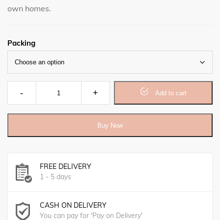
own homes.
Packing
Castor oil, Lavander & Peppermint Herbal Soap 5oz quant
Add to cart
Buy Now
FREE DELIVERY
1 - 5 days
CASH ON DELIVERY
You can pay for 'Pay on Delivery'