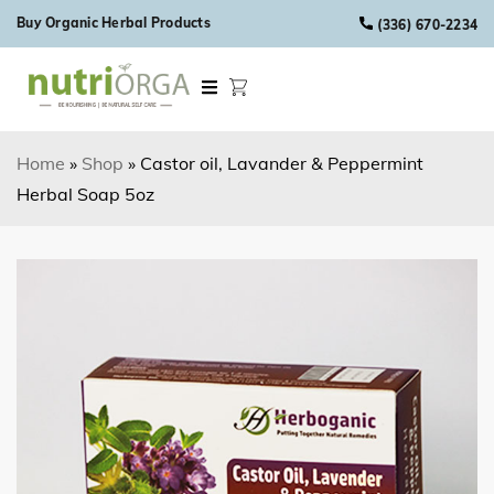
Skip to content
Buy Organic Herbal Products
(336) 670-2234
Home
»
Shop
»
Castor oil, Lavander & Peppermint
Herbal Soap 5oz