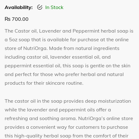
Availability:
In Stock
₨
700.00
The Castor oil, Lavender and Peppermint herbal soap is
a 5oz soap that is available for purchase at the online
store of NutriOrga. Made from natural ingredients
including castor oil, lavender essential oil, and
peppermint essential oil, this soap is gentle on the skin
and perfect for those who prefer herbal and natural
products for their skincare routine.
The castor oil in the soap provides deep moisturization
while the lavender and peppermint oils offer a
refreshing and soothing aroma. NutriOrga’s online store
provides a convenient way for customers to purchase
this high-quality herbal soap from the comfort of their