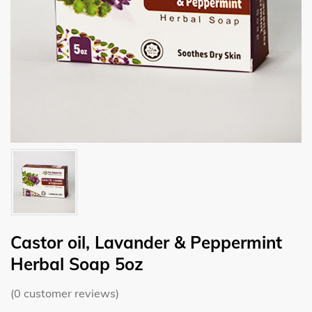
Castor oil, Lavander & Peppermint
Herbal Soap 5oz
(
0
customer reviews)