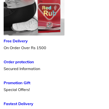
Free Delivery
On Order Over Rs 1500
Order protection
Secured Information
Promotion Gift
Special Offers!
Fastest Delivery