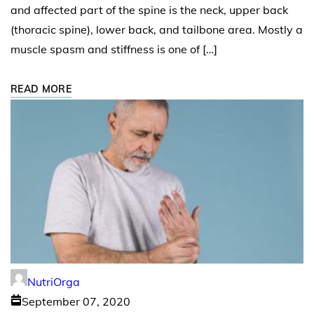
and affected part of the spine is the neck, upper back
(thoracic spine), lower back, and tailbone area. Mostly a
muscle spasm and stiffness is one of […]
READ MORE
NutriOrga
September 07, 2020