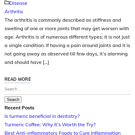
Disease
Arthritis
The arthritis is commonly described as stiffness and
swelling of one or more joints that may get worsen with
age. Arthritis is of numerous different types; it is not just
a single condition. If having a pain around joints and it is
not going away as observed till few days, it’s alarming
and should have […]
READ MORE
Search for:
Recent Posts
Is turmeric beneficial in dentistry?
Turmeric Coffee: Why It’s Worth the Try?
Best Anti-inflammatory Foods to Cure Inflammation