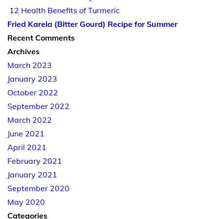
12 Health Benefits of Turmeric
Fried Karela (Bitter Gourd) Recipe for Summer
Recent Comments
Archives
March 2023
January 2023
October 2022
September 2022
March 2022
June 2021
April 2021
February 2021
January 2021
September 2020
May 2020
Categories