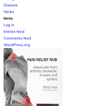
Disease
Herbs
Meta
Log in
Entries feed
Comments feed
WordPress.org