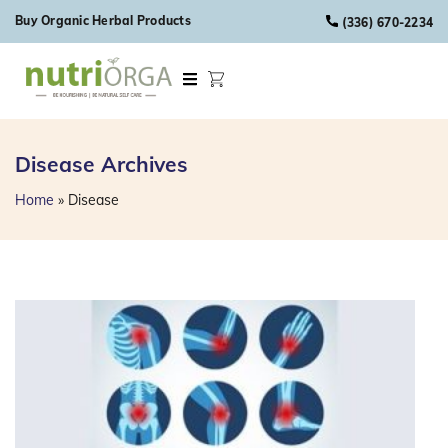
Skip to content
Buy Organic Herbal Products
(336) 670-2234
Disease
Archives
Home
»
Disease