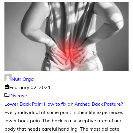
NutriOrga
February 02, 2021
Disease
Lower Back Pain: How to fix an Arched Back Posture?
Every individual at some point in their life experiences
lower back pain. The back is a susceptive area of our
body that needs careful handling. The most delicate