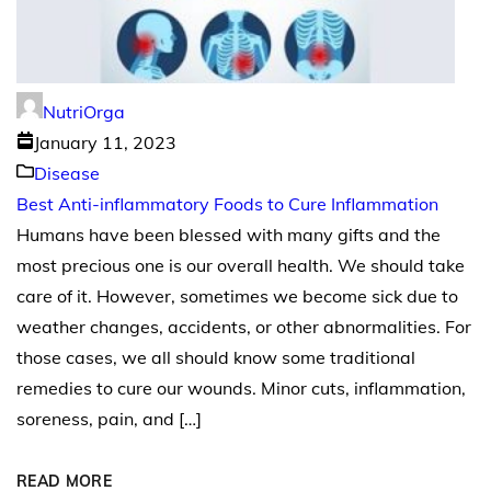
NutriOrga
January 11, 2023
Disease
Best Anti-inflammatory Foods to Cure Inflammation
Humans have been blessed with many gifts and the
most precious one is our overall health. We should take
care of it. However, sometimes we become sick due to
weather changes, accidents, or other abnormalities. For
those cases, we all should know some traditional
remedies to cure our wounds. Minor cuts, inflammation,
soreness, pain, and […]
READ MORE