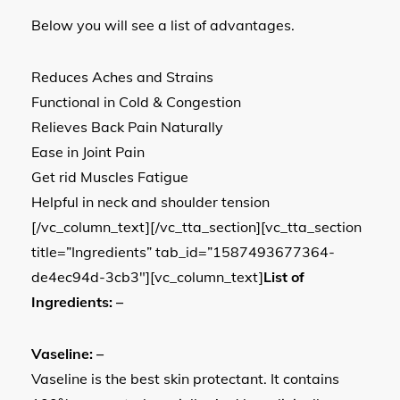
Below you will see a list of advantages.
Reduces Aches and Strains
Functional in Cold & Congestion
Relieves Back Pain Naturally
Ease in Joint Pain
Get rid Muscles Fatigue
Helpful in neck and shoulder tension
[/vc_column_text][/vc_tta_section][vc_tta_section
title=”Ingredients” tab_id=”1587493677364-
de4ec94d-3cb3″][vc_column_text]
List of
Ingredients: –
Vaseline: –
Vaseline is the best skin protectant. It contains