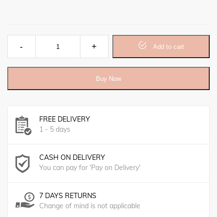
Black Seed Rub کلونجی بام quantity
Add to cart
Buy Now
FREE DELIVERY
1 - 5 days
CASH ON DELIVERY
You can pay for 'Pay on Delivery'
7 DAYS RETURNS
Change of mind is not applicable