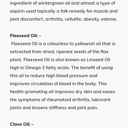
ingredient of wintergreen oil and almost a type of
aspirin used topically a folk remedy for muscle and
joint discomfort, arthritis, cellulite, obesity, edema.
Flaxseed Oil: –
Flaxseed Oil is a colourless to yellowish oil that is
extracted from dried, ripened seeds of the flax
plant. Flaxseed Oil is also known as Linseed Oil
high in Omega 3 fatty acids. The benefit of using
this oil to reduce high blood pressure and
improves circulation of blood in the body. This
health-promoting oil improves dry skin and eases
the symptoms of rheumatoid arthritis, lubricant
joints and lessens stiffness and joint pain.
Clove Oil: –