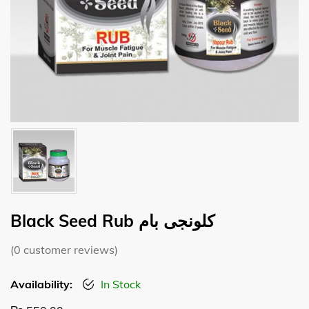
Black Seed Rub کلونجی بام
(
0
customer reviews)
Availability:
In Stock