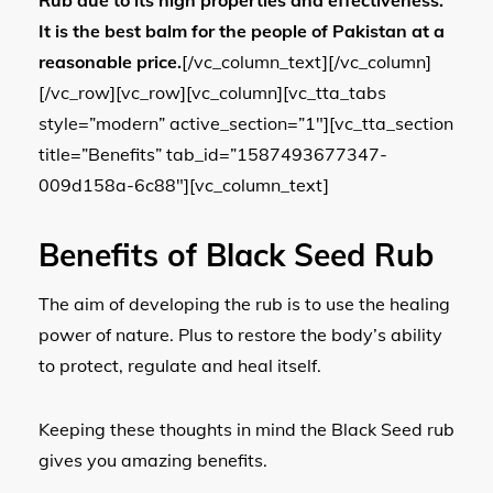
It is the best balm for the people of Pakistan at a
reasonable price.
[/vc_column_text][/vc_column]
[/vc_row][vc_row][vc_column][vc_tta_tabs
style=”modern” active_section=”1″][vc_tta_section
title=”Benefits” tab_id=”1587493677347-
009d158a-6c88″][vc_column_text]
Benefits of Black Seed Rub
The aim of developing the rub is to use the healing
power of nature. Plus to restore the body’s ability
to protect, regulate and heal itself.
Keeping these thoughts in mind the Black Seed rub
gives you amazing benefits.