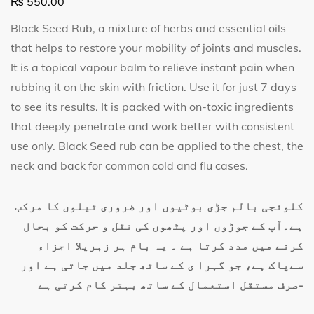
₨
550.00
Black Seed Rub, a mixture of herbs and essential oils
that helps to restore your mobility of joints and muscles.
It is a topical vapour balm to relieve instant pain when
rubbing it on the skin with friction. Use it for just 7 days
to see its results. It
is packed
with on-toxic ingredients
that deeply penetrate and work better with consiste
nt
use only. Black Seed rub can be applied to the chest, the
neck and back for common cold and flu cases.
کلونجی بالم جڑی بوٹیوں اور ضروری تیلوں کا مرکب
ہے۔آپ کے جوڑوں اور پٹھوں کی نقل و حرکت کو بحال
کرنے میں مدد کرتا ہے ۔ یہ بام ہر زہریلا اجزاء
سےپاک ہے، جو گہرا ی کے ساتھ جلد میں جاتی ہے اور
صرف مستقل استعمال کے ساتھ بہتر کام کرتی ہے-