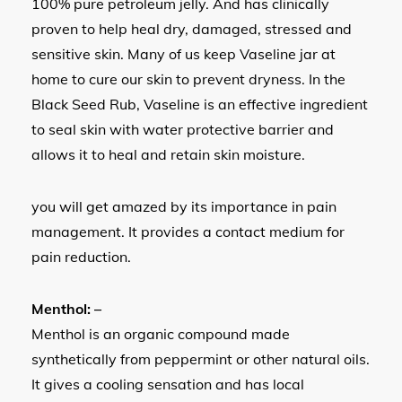
100% pure petroleum jelly. And has clinically
proven to help heal dry, damaged, stressed and
sensitive skin. Many of us keep Vaseline jar at
home to cure our skin to prevent dryness. In the
Black Seed Rub, Vaseline is an effective ingredient
to seal skin with water protective barrier and
allows it to heal and retain skin moisture.
you will get amazed by its importance in pain
management. It provides a contact medium for
pain reduction.
Menthol: –
Menthol is an organic compound made
synthetically from peppermint or other natural oils.
It gives a cooling sensation and has local