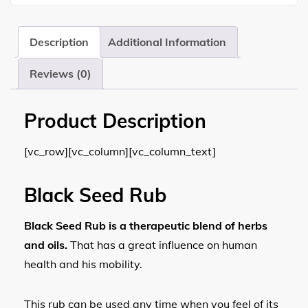
Description
Additional Information
Reviews (0)
Product Description
[vc_row][vc_column][vc_column_text]
Black Seed Rub
Black Seed Rub is a therapeutic blend of herbs
and oils.
That has a great influence on human
health and his mobility.
This rub can be used any time when you feel of its