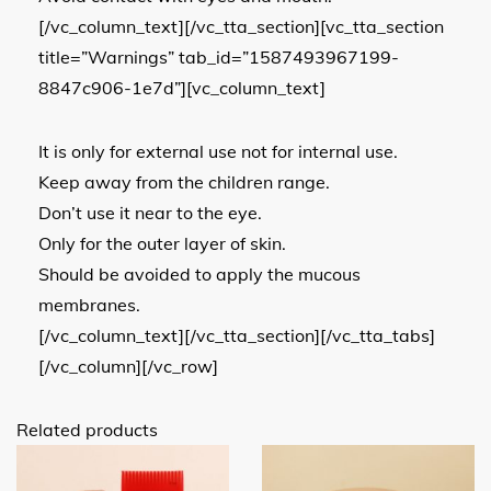
[/vc_column_text][/vc_tta_section][vc_tta_section
title=”Warnings” tab_id=”1587493967199-
8847c906-1e7d”][vc_column_text]
It is only for external use not for internal use.
Keep away from the children range.
Don’t use it near to the eye.
Only for the outer layer of skin.
Should be avoided to apply the mucous
membranes.
[/vc_column_text][/vc_tta_section][/vc_tta_tabs]
[/vc_column][/vc_row]
Related products