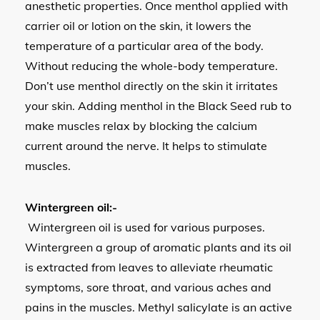
anesthetic properties. Once menthol applied with
carrier oil or lotion on the skin, it lowers the
temperature of a particular area of the body.
Without reducing the whole-body temperature.
Don’t use menthol directly on the skin it irritates
your skin. Adding menthol in the Black Seed rub to
make muscles relax by blocking the calcium
current around the nerve. It helps to stimulate
muscles.
Wintergreen oil:-
Wintergreen oil is used for various purposes.
Wintergreen a group of aromatic plants and its oil
is extracted from leaves to alleviate rheumatic
symptoms, sore throat, and various aches and
pains in the muscles. Methyl salicylate is an active