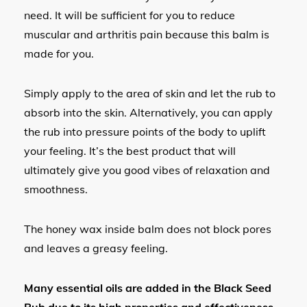
need. It will be sufficient for you to reduce
muscular and arthritis pain because this balm is
made for you.
Simply apply to the area of skin and let the rub to
absorb into the skin. Alternatively, you can apply
the rub into pressure points of the body to uplift
your feeling. It’s the best product that will
ultimately give you good vibes of relaxation and
smoothness.
The honey wax inside balm does not block pores
and leaves a greasy feeling.
Many essential oils are added in the Black Seed
Rub due to its high properties and effectiveness.