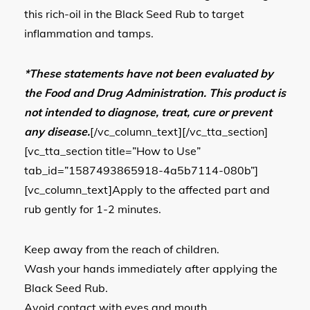
this rich-oil in the Black Seed Rub to target
inflammation and tamps.
*These statements have not been evaluated by
the Food and Drug Administration. This product is
not intended to diagnose, treat, cure or prevent
any disease.
[/vc_column_text][/vc_tta_section]
[vc_tta_section title=”How to Use”
tab_id=”1587493865918-4a5b7114-080b”]
[vc_column_text]Apply to the affected part and
rub gently for 1-2 minutes.
Keep away from the reach of children.
Wash your hands immediately after applying the
Black Seed Rub.
Avoid contact with eyes and mouth.