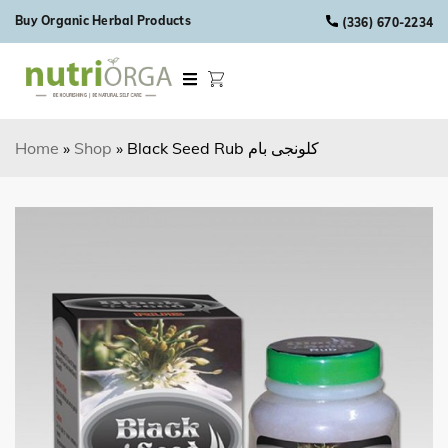
Skip to content
Buy Organic Herbal Products
(336) 670-2234
Home
»
Shop
»
Black Seed Rub کلونجی بام