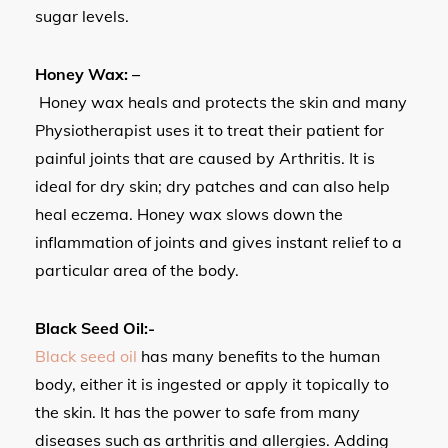
sugar levels.
Honey Wax: –
Honey wax heals and protects the skin and many
Physiotherapist uses it to treat their patient for
painful joints that are caused by Arthritis. It is
ideal for dry skin; dry patches and can also help
heal eczema. Honey wax slows down the
inflammation of joints and gives instant relief to a
particular area of the body.
Black Seed Oil:-
Black seed oil
has many benefits to the human
body, either it is ingested or apply it topically to
the skin. It has the power to safe from many
diseases such as arthritis and allergies. Adding