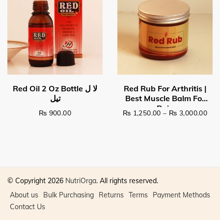
Pri
₨
900.00
₨
1,250.00
–
₨
3,000.00
This product has multiple v
© Copyright 2026
NutriOrga
. All rights reserved.
About us
Bulk Purchasing
Returns
Terms
Payment Methods
Contact Us