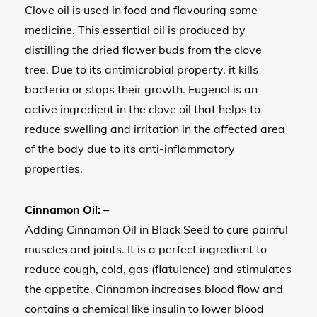
Clove oil is used in food and flavouring some
medicine. This essential oil is produced by
distilling the dried flower buds from the clove
tree. Due to its antimicrobial property, it kills
bacteria or stops their growth. Eugenol is an
active ingredient in the clove oil that helps to
reduce swelling and irritation in the affected area
of the body due to its anti-inflammatory
properties.
Cinnamon Oil: –
Adding Cinnamon Oil in Black Seed to cure painful
muscles and joints. It is a perfect ingredient to
reduce cough, cold, gas (flatulence) and stimulates
the appetite. Cinnamon increases blood flow and
contains a chemical like insulin to lower blood