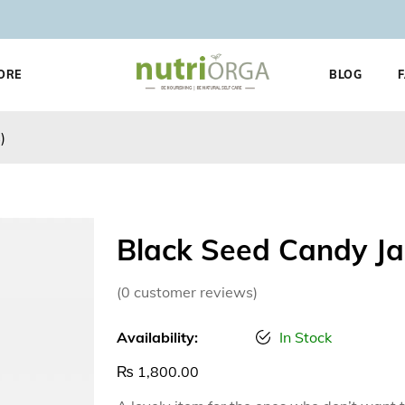
ORE
BLOG
)
Black Seed Candy Ja
(
0
customer reviews)
Availability:
In Stock
₨
1,800.00