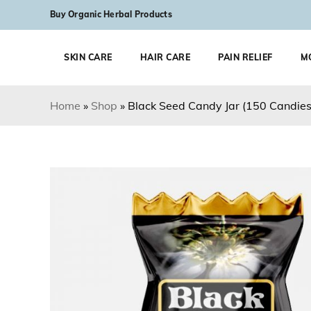
Skip to content
Buy Organic Herbal Products
SKIN CARE
HAIR CARE
PAIN RELIEF
M
Home
»
Shop
»
Black Seed Candy Jar (150 Candies