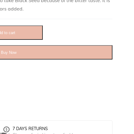
 take Black Seed because of the bitter taste. It is
lors added.
ity
d to cart
Buy Now
7 DAYS RETURNS