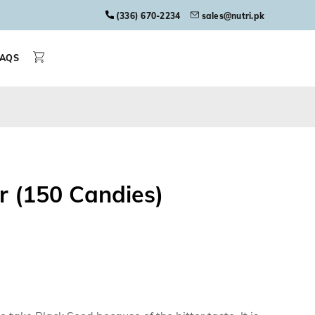
(336) 670-2234
sales@nutri.pk
FAQS
r (150 Candies)