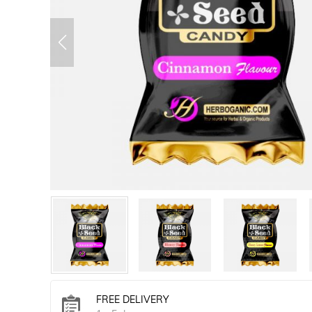
FREE DELIVERY