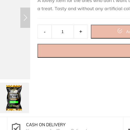
A lovely item for the ones who don’t want to
a treat. Tasty and without any artificial co
Black Seed Candy Jar (150 Candies) quant
Ad
CASH ON DELIVERY