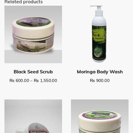
Related products
Price range: ₨ 600.00 through ₨ 1,5
₨
600.00
–
₨
1,550.00
₨
900.00
This product has multiple variants. The options may be c