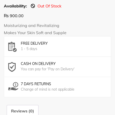
Availability:
Out Of Stock
₨
900.00
Moisturizing and Revitalizing
Makes Your Skin Soft and Supple
FREE DELIVERY
1 - 5 days
CASH ON DELIVERY
You can pay for 'Pay on Delivery'
7 DAYS RETURNS
Change of mind is not applicable
Reviews (0)