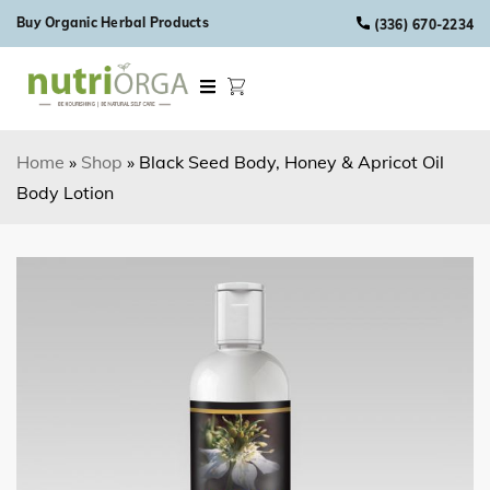
Skip to content
Buy Organic Herbal Products
(336) 670-2234
Home
»
Shop
»
Black Seed Body, Honey & Apricot Oil
Body Lotion