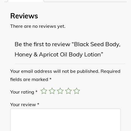
Reviews
There are no reviews yet.
Be the first to review “Black Seed Body,
Honey & Apricot Oil Body Lotion”
Your email address will not be published.
Required
fields are marked
*
Your rating
*
Your review
*