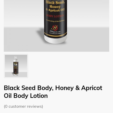
Black Seed Body, Honey & Apricot
Oil Body Lotion
(
0
customer reviews)