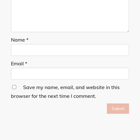
Name
*
Email
*
Save my name, email, and website in this
browser for the next time I comment.