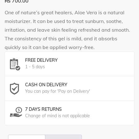
₨
700.00
One of nature’s great healers, Aloe Vera is a natural
moisturizer. It can be used to treat sunburn, soothe,
irritation, and leave skin feeling refreshed and smooth.
The consistency of this gel is mild, and it absorbs
quickly so it can be applied worry-free.
FREE DELIVERY
1 - 5 days
CASH ON DELIVERY
You can pay for 'Pay on Delivery'
7 DAYS RETURNS
Change of mind is not applicable