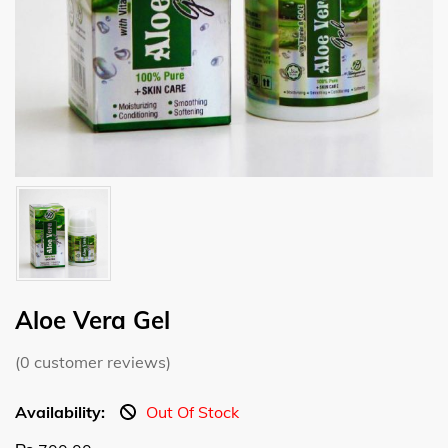
Aloe Vera Gel
(
0
customer reviews)
Availability:
Out Of Stock