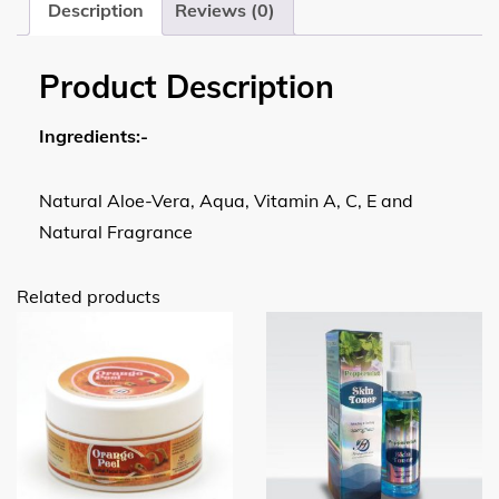
Description
Reviews (0)
Product Description
Ingredients:-
Natural Aloe-Vera, Aqua, Vitamin A, C, E and
Natural Fragrance
Related products