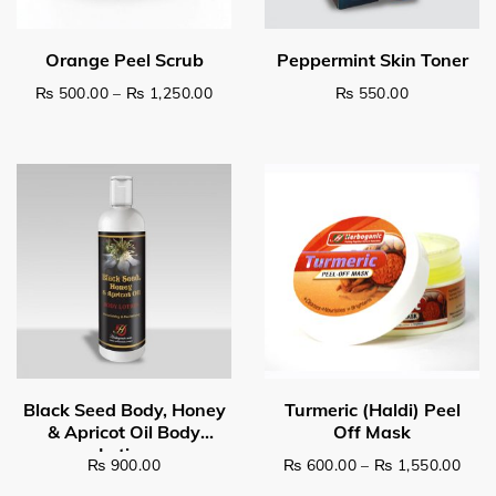
Price range: ₨ 500.00 through ₨ 1,2
₨
500.00
–
₨
1,250.00
₨
550.00
This product has multiple variants. The options may be c
Select options
Read more
Pric
₨
900.00
₨
600.00
–
₨
1,550.00