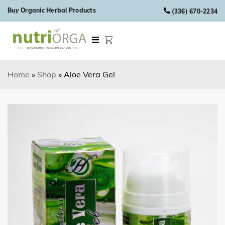
Skip to content
Buy Organic Herbal Products
(336) 670-2234
Home
»
Shop
»
Aloe Vera Gel