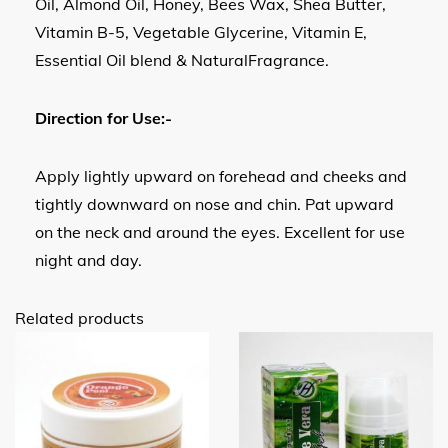
Oil, Almond Oil, Honey, Bees Wax, Shea Butter,
Vitamin B-5, Vegetable Glycerine, Vitamin E,
Essential Oil blend & NaturalFragrance.
Direction for Use:-
Apply lightly upward on forehead and cheeks and
tightly downward on nose and chin. Pat upward
on the neck and around the eyes. Excellent for use
night and day.
Related products