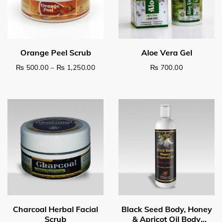
Price range: ₨ 500.00 through ₨ 1,2
₨
500.00
–
₨
1,250.00
₨
700.00
This product has multiple variants. The options may be c
Select options
Read more