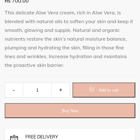
₨
700.00
This delicate Aloe Vera cream, rich in Aloe Vera, is
blended with natural oils to soften your skin and keep it
smooth, glowing and supple. Natural and organic
nutrients restore the skin’s natural moisture balance,
plumping and hydrating the skin, filling in those fine
lines and wrinkles. Increase hydration and maintains
the proactive skin barrier.
Aloe Vera Cream quantity
Add to cart
Buy Now
FREE DELIVERY