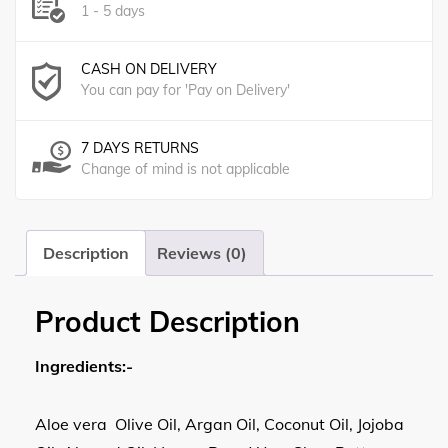
1 - 5 days
CASH ON DELIVERY
You can pay for 'Pay on Delivery'
7 DAYS RETURNS
Change of mind is not applicable
Description
Reviews (0)
Product Description
Ingredients:-
Aloe vera Olive Oil, Argan Oil, Coconut Oil, Jojoba