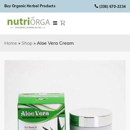
Skip to content
Buy Organic Herbal Products
(336) 670-2234
Home
»
Shop
»
Aloe Vera Cream