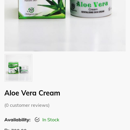
Aloe Vera Cream
(
0
customer reviews)
Availability:
In Stock